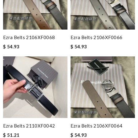
Ezra Belts 2106XF0068
Ezra Belts 2106XF0066
$ 54.93
$ 54.93
Ezra Belts 2110XF0042
Ezra Belts 2106XF0064
$ 51.21
$ 54.93