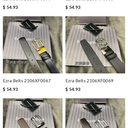
$ 54.93
$ 54.93
Ezra Belts 2106XF0067
Ezra Belts 2106XF0069
$ 54.93
$ 54.93