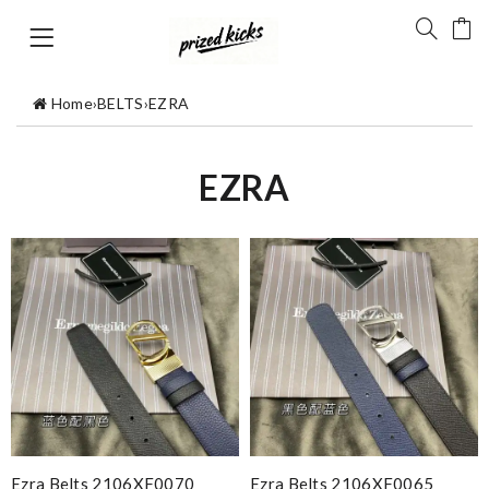
Home
›
BELTS
›
EZRA
EZRA
Ezra Belts 2106XF0070
Ezra Belts 2106XF0065