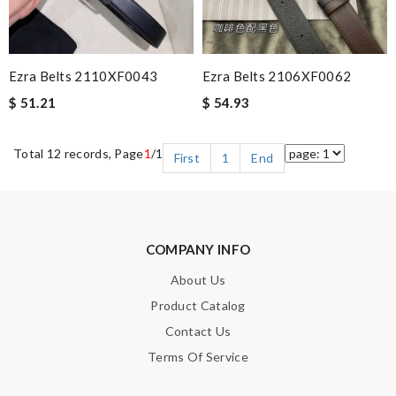
Ezra Belts 2110XF0043
Ezra Belts 2106XF0062
$ 51.21
$ 54.93
Total 12 records, Page
1
/1
First
1
End
COMPANY INFO
About Us
Product Catalog
Contact Us
Terms Of Service