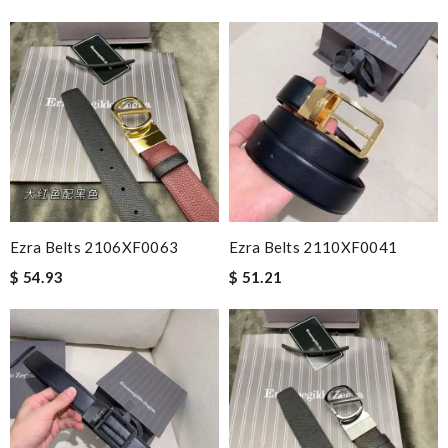
Ezra Belts 2106XF0063
Ezra Belts 2110XF0041
$ 54.93
$ 51.21