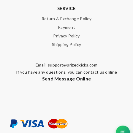
SERVICE
Return & Exchange Policy
Payment
Privacy Policy
Shipping Policy
Email:
support@prizedkicks.com
If you have any questions, you can contact us online
Send Message Online
💬