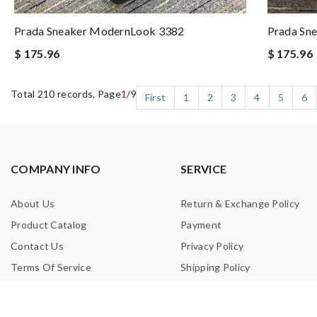
Prada Sneaker ModernLook 3382
Prada Sne
$ 175.96
$ 175.96
Total 210 records, Page
1
/9
First
1
2
3
4
5
6
COMPANY INFO
SERVICE
About Us
Return & Exchange Policy
Product Catalog
Payment
Contact Us
Privacy Policy
Terms Of Service
Shipping Policy