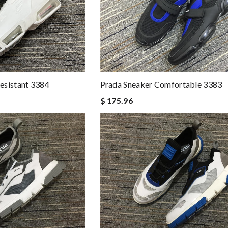
esistant 3384
Prada Sneaker Comfortable 3383
$ 175.96