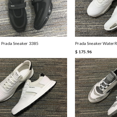
Prada Sneaker WaterR
s Prada Sneaker 3385
$ 175.96