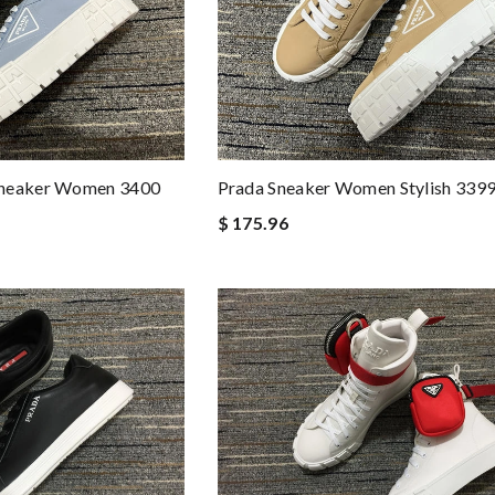
Prada Sneaker Women Stylish 339
Sneaker Women 3400
$ 175.96