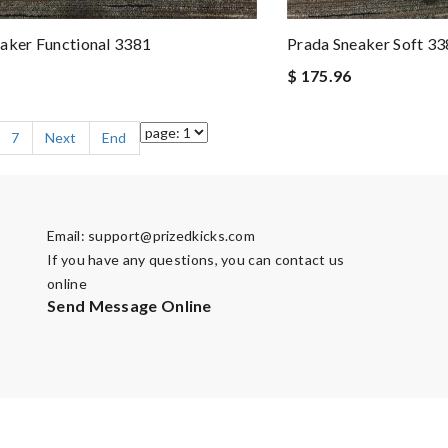
aker Functional 3381
Prada Sneaker Soft 3
$ 175.96
7
Next
End
Email:
support@prizedkicks.com
If you have any questions, you can contact us
online
Send Message Online