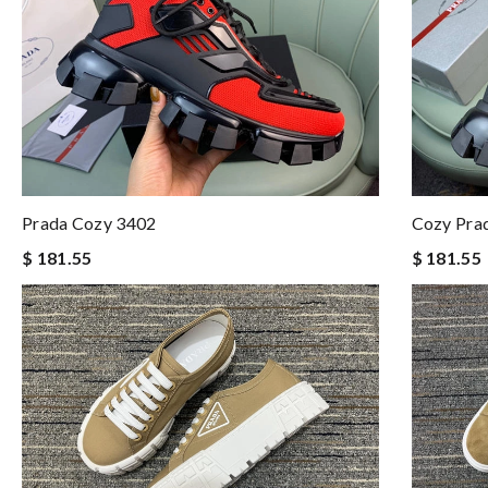
Prada Cozy 3402
Cozy Pra
$ 181.55
$ 181.55