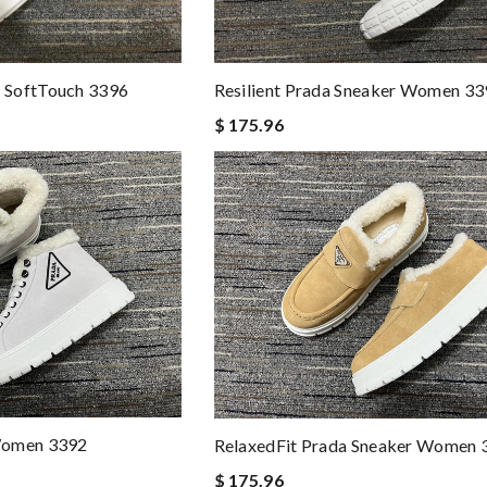
 SoftTouch 3396
Resilient Prada Sneaker Women 33
$ 175.96
Women 3392
RelaxedFit Prada Sneaker Women 
$ 175.96