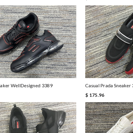
Casual Prada Sneaker
eaker WellDesigned 3389
$ 175.96