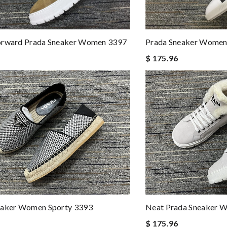
orward Prada Sneaker Women 3397
Prada Sneaker Women
$ 175.96
eaker Women Sporty 3393
Neat Prada Sneaker 
$ 175.96