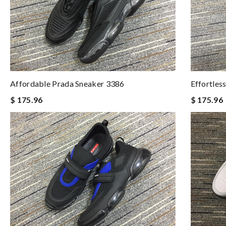
Affordable Prada Sneaker 3386
Effortles
$ 175.96
$ 175.96