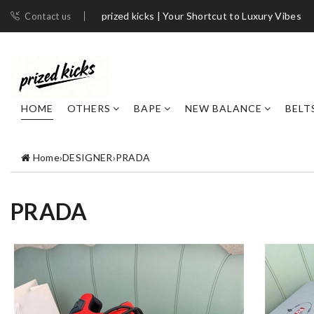
prized kicks | Your Shortcut to Luxury Vibes
Contact us
HOME
OTHERS
BAPE
NEW BALANCE
BELT
Home
›
DESIGNER
›
PRADA
PRADA