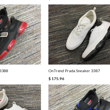
 3388
OnTrend Prada Sneaker 3387
$ 175.96