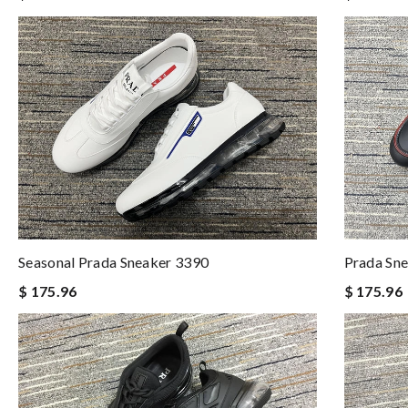
Seasonal Prada Sneaker 3390
Prada Sn
$ 175.96
$ 175.96