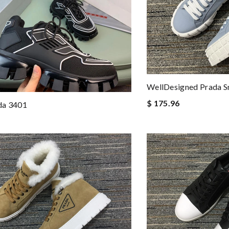
WellDesigned Prada 
$ 175.96
da 3401