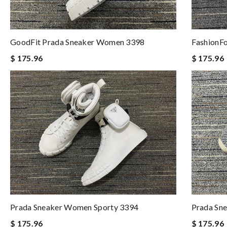
FashionF
GoodFit Prada Sneaker Women 3398
$ 175.96
$ 175.96
Prada Sneaker Women Sporty 3394
Prada Sn
$ 175.96
$ 175.96