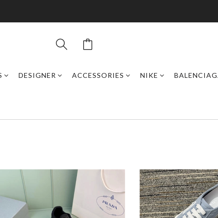
S
DESIGNER
ACCESSORIES
NIKE
BALENCIAG