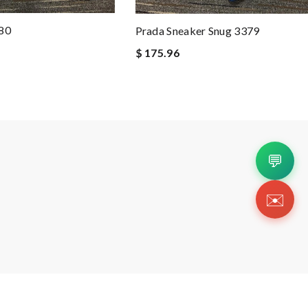
380
Prada Sneaker Snug 3379
$ 175.96
💬
✉️