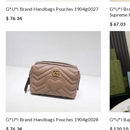
G*u*i Brand Handbags Pouches 1904g0027
G*u*i Br
Supreme 
$ 76.34
$ 67.03
G*u*i Brand Handbags Pouches 1904g0028
G*u*i Ba
$ 76.34
$ 120.10