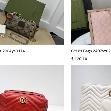
g 2304ya0114
G*u*i Bags 2407yz0
$ 120.10