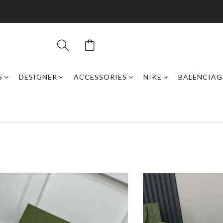
S
DESIGNER
ACCESSORIES
NIKE
BALENCIAG