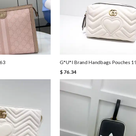
263
G*u*i Brand Handbags Pouches 
$ 76.34