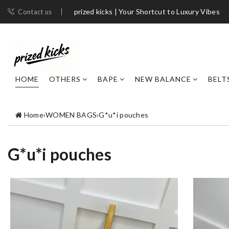
prized kicks | Your Shortcut to Luxury Vibes
Contact us
HOME
OTHERS
BAPE
NEW BALANCE
BELT
Home
›
WOMEN BAGS
›
G*u*i pouches
G*u*i pouches