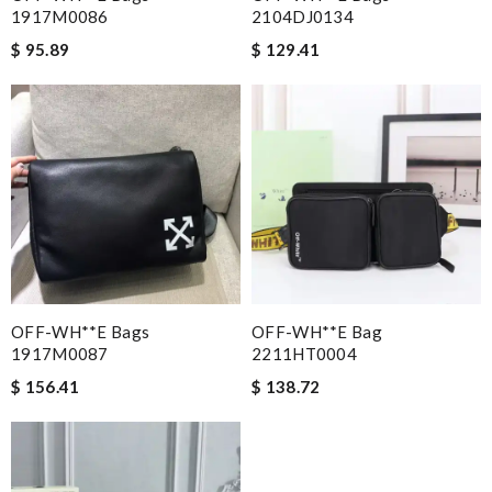
1917M0086
2104DJ0134
$ 95.89
$ 129.41
OFF-WH**E Bags
OFF-WH**E Bag
1917M0087
2211HT0004
$ 156.41
$ 138.72