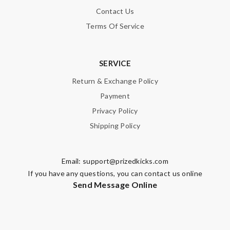
Contact Us
Terms Of Service
SERVICE
Return & Exchange Policy
Payment
Privacy Policy
Shipping Policy
Email:
support@prizedkicks.com
If you have any questions, you can contact us online
Send Message Online