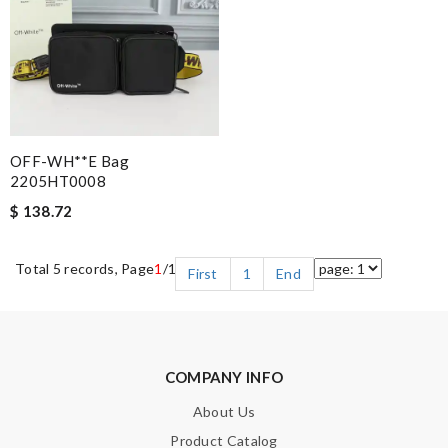
OFF-WH**E Bag
2205HT0008
$ 138.72
Total 5 records, Page
1
/1
First
1
End
COMPANY INFO
About Us
Product Catalog