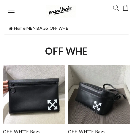
Home
›
MEN BAGS
›
OFF WHE
OFF WHE
OFF-WH**E Bags
OFF-WH**E Bags