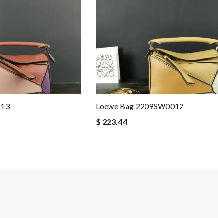
013
Loewe Bag 2209SW0012
$ 223.44