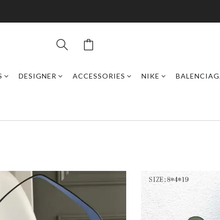
S
DESIGNER
ACCESSORIES
NIKE
BALENCIAG