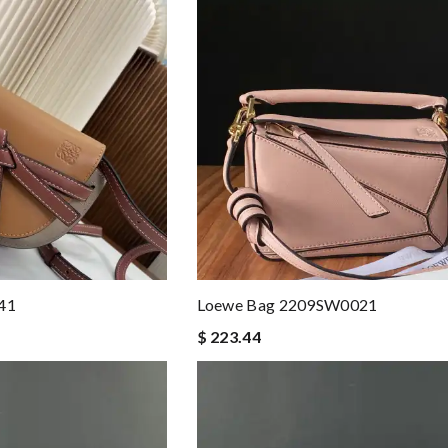
41
Loewe Bag 2209SW0021
$ 223.44