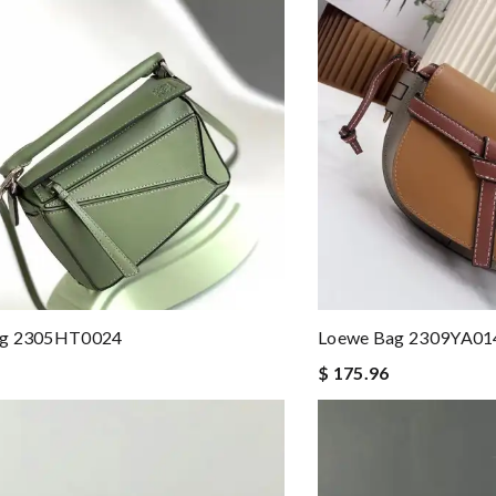
ag 2305HT0024
Loewe Bag 2309YA01
$ 175.96