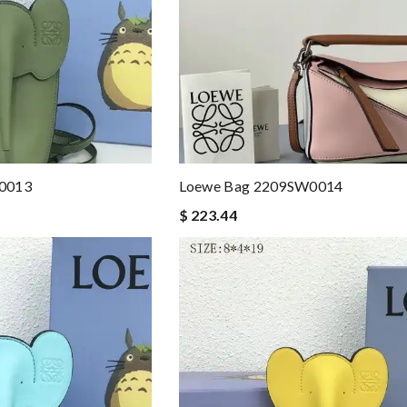
A0013
Loewe Bag 2209SW0014
$ 223.44