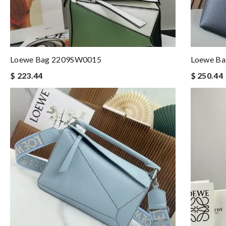
Loewe Bag 2209SW0015
Loewe Ba
$ 223.44
$ 250.44