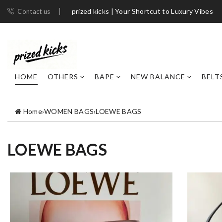
prized kicks | Your Shortcut to Luxury Vibes
Contact us
HOME
OTHERS
BAPE
NEW BALANCE
BELT
Home
›
WOMEN BAGS
›
LOEWE BAGS
LOEWE BAGS