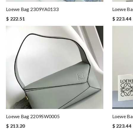
Loewe Bag 2309YA0133
Loewe B
$ 222.51
$ 223.44
Loewe Bag 2209SW0005
Loewe B
$ 213.20
$ 223.44