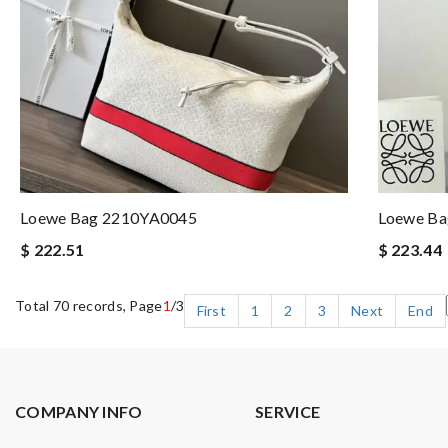
Loewe Bag 2210YA0045
Loewe B
$ 222.51
$ 223.44
Total 70 records, Page
1
/3
First
1
2
3
Next
End
COMPANY INFO
SERVICE