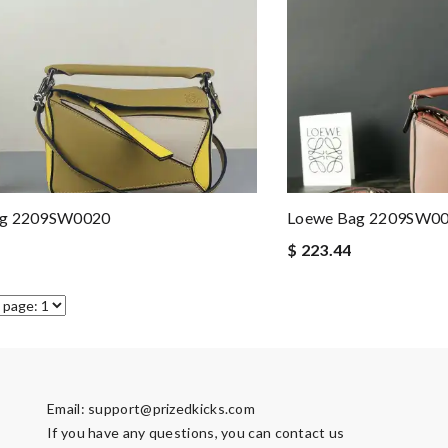
ag 2209SW0020
Loewe Bag 2209SW0
$ 223.44
Email:
support@prizedkicks.com
If you have any questions, you can contact us