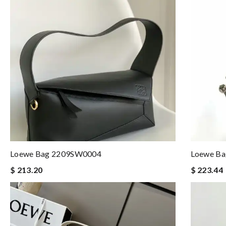
Loewe Bag 2209SW0004
Loewe B
$ 213.20
$ 223.44