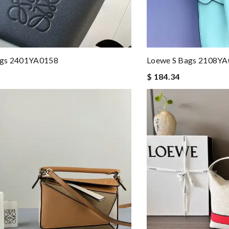
gs 2401YA0158
Loewe S Bags 2108Y
$ 184.34