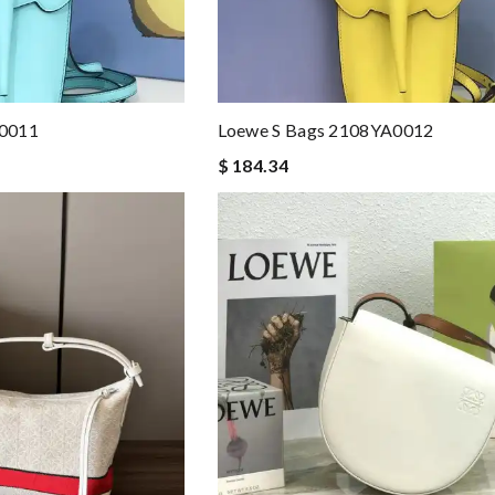
A0011
Loewe S Bags 2108YA0012
$ 184.34