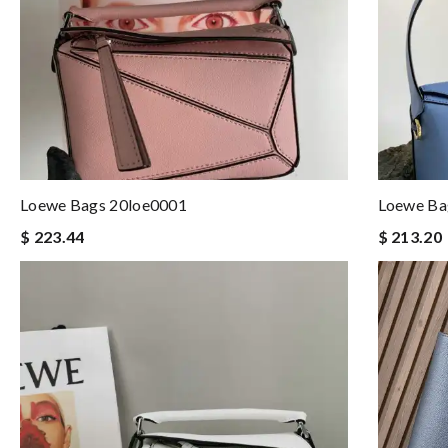
Loewe Bags 20loe0001
Loewe B
$ 223.44
$ 213.20