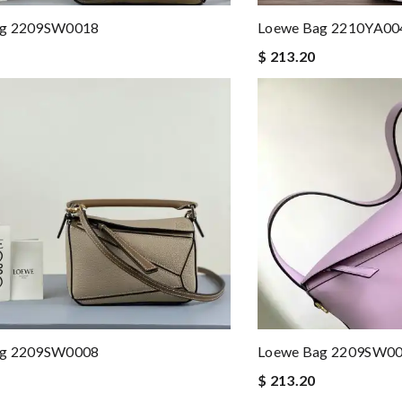
ag 2209SW0018
Loewe Bag 2210YA00
$ 213.20
ag 2209SW0008
Loewe Bag 2209SW0
$ 213.20