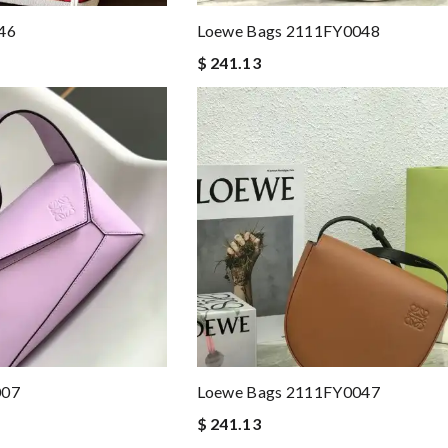
46
Loewe Bags 2111FY0048
$ 241.13
007
Loewe Bags 2111FY0047
$ 241.13