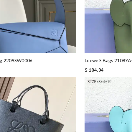
ag 2209SW0006
Loewe S Bags 2108Y
$ 184.34