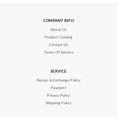
COMPANY INFO
About Us
Product Catalog
Contact Us
Terms Of Service
SERVICE
Return & Exchange Policy
Payment
Privacy Policy
Shipping Policy