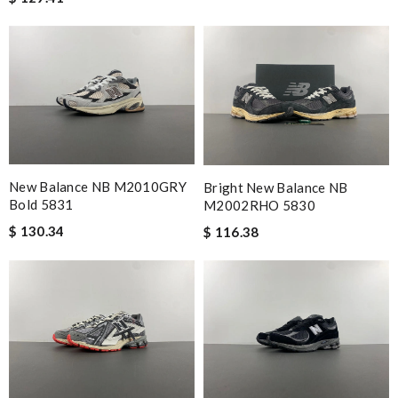
New Balance NB M2010GRY
Bright New Balance NB
Bold 5831
M2002RHO 5830
$ 130.34
$ 116.38