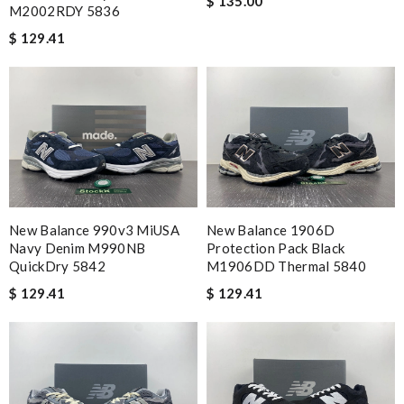
$ 135.00
M2002RDY 5836
$ 129.41
New Balance 990v3 MiUSA
New Balance 1906D
Navy Denim M990NB
Protection Pack Black
QuickDry 5842
M1906DD Thermal 5840
$ 129.41
$ 129.41