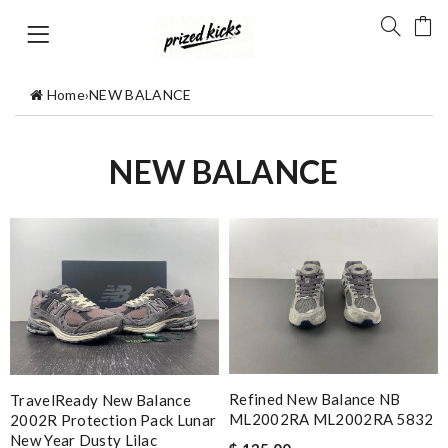
Home
›
NEW BALANCE
NEW BALANCE
Refined New Balance NB
TravelReady New Balance
ML2002RA ML2002RA 5832
2002R Protection Pack Lunar
New Year Dusty Lilac