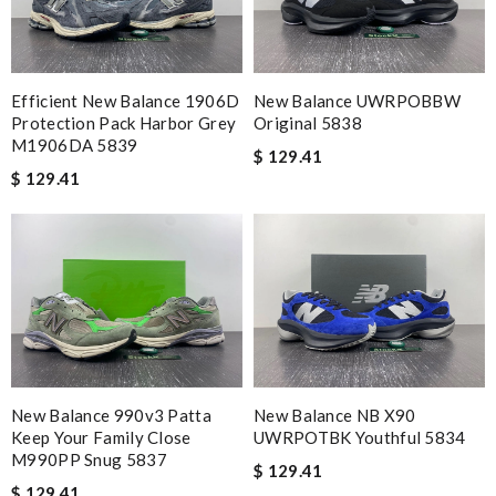
Efficient New Balance 1906D
New Balance UWRPOBBW
Protection Pack Harbor Grey
Original 5838
M1906DA 5839
$ 129.41
$ 129.41
New Balance 990v3 Patta
New Balance NB X90
Keep Your Family Close
UWRPOTBK Youthful 5834
M990PP Snug 5837
$ 129.41
$ 129.41