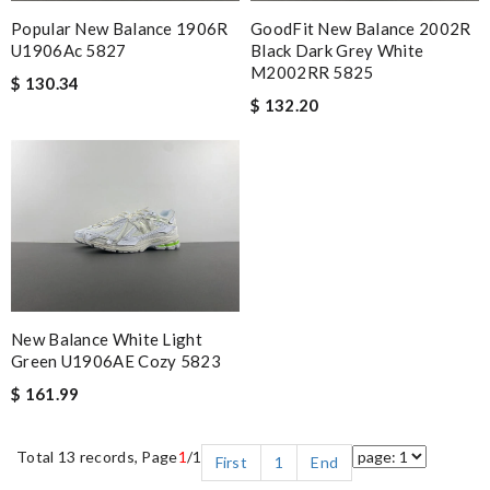
GoodFit New Balance 2002R
Popular New Balance 1906R
Black Dark Grey White
U1906Ac 5827
M2002RR 5825
$ 130.34
$ 132.20
New Balance White Light
Green U1906AE Cozy 5823
$ 161.99
Total 13 records, Page
1
/1
First
1
End