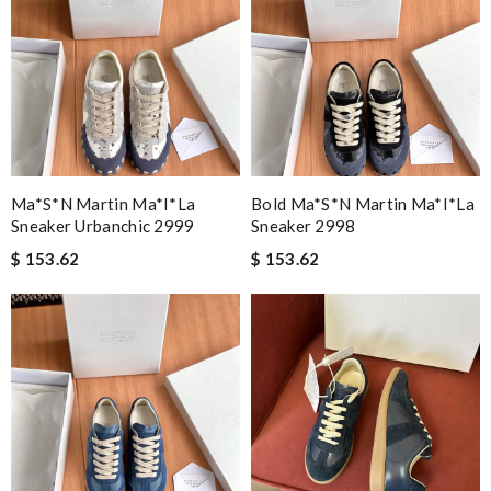
Ma*s*n Martin Ma*i*la
Bold Ma*s*n Martin Ma*i*la
Sneaker Urbanchic 2999
Sneaker 2998
$ 153.62
$ 153.62