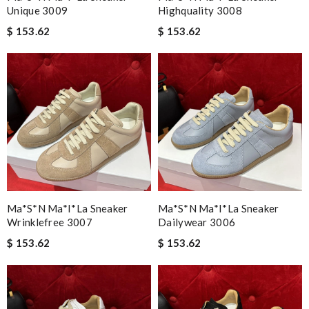
Unique 3009
Highquality 3008
$ 153.62
$ 153.62
Ma*s*n Ma*i*la Sneaker
Ma*s*n Ma*i*la Sneaker
Wrinklefree 3007
Dailywear 3006
$ 153.62
$ 153.62