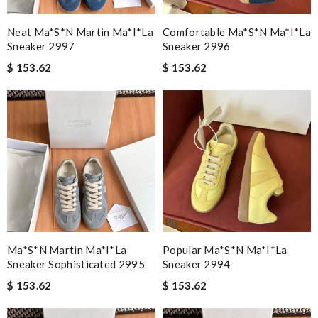
Neat Ma*s*n Martin Ma*i*la
Comfortable Ma*s*n Ma*i*la
Sneaker 2997
Sneaker 2996
$ 153.62
$ 153.62
Ma*s*n Martin Ma*i*la
Popular Ma*s*n Ma*i*la
Sneaker Sophisticated 2995
Sneaker 2994
$ 153.62
$ 153.62