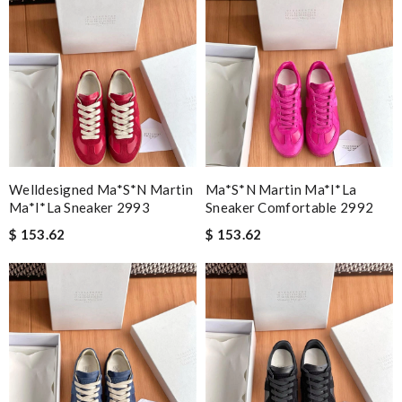
Welldesigned Ma*s*n Martin
Ma*s*n Martin Ma*i*la
Ma*i*la Sneaker 2993
Sneaker Comfortable 2992
$ 153.62
$ 153.62