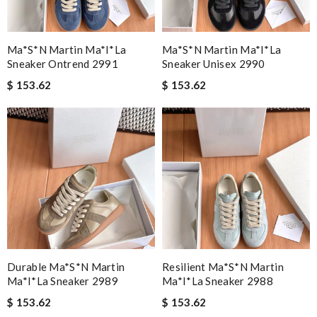
Ma*s*n Martin Ma*i*la
Ma*s*n Martin Ma*i*la
Sneaker Ontrend 2991
Sneaker Unisex 2990
$ 153.62
$ 153.62
Durable Ma*s*n Martin
Resilient Ma*s*n Martin
Ma*i*la Sneaker 2989
Ma*i*la Sneaker 2988
$ 153.62
$ 153.62