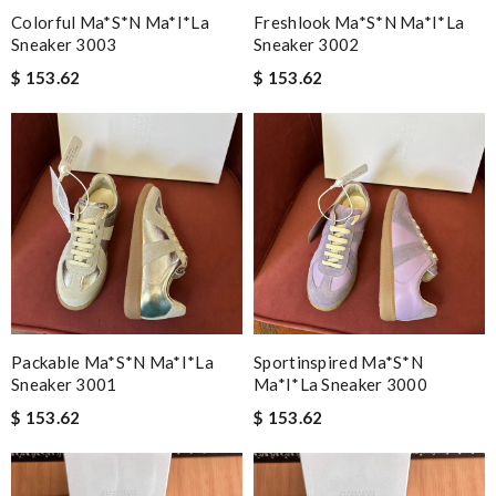
Colorful Ma*s*n Ma*i*la
Freshlook Ma*s*n Ma*i*la
Sneaker 3003
Sneaker 3002
$ 153.62
$ 153.62
Packable Ma*s*n Ma*i*la
Sportinspired Ma*s*n
Sneaker 3001
Ma*i*la Sneaker 3000
$ 153.62
$ 153.62