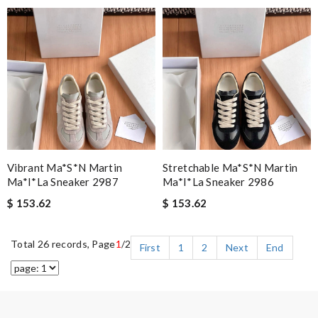
Vibrant Ma*s*n Martin
Stretchable Ma*s*n Martin
Ma*i*la Sneaker 2987
Ma*i*la Sneaker 2986
$ 153.62
$ 153.62
Total 26 records, Page
1
/2
First
1
2
Next
End