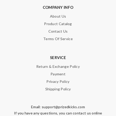
COMPANY INFO
About Us
Product Catalog
Contact Us
Terms Of Service
SERVICE
Return & Exchange Policy
Payment
Privacy Policy
Shipping Policy
Email:
support@prizedkicks.com
If you have any questions, you can contact us online