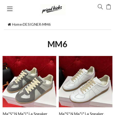
Home
›
DESIGNER
›
MM6
MM6
Ma*s*n Ma*i*la Sneaker
Ma*s*n Ma*i*la Sneaker