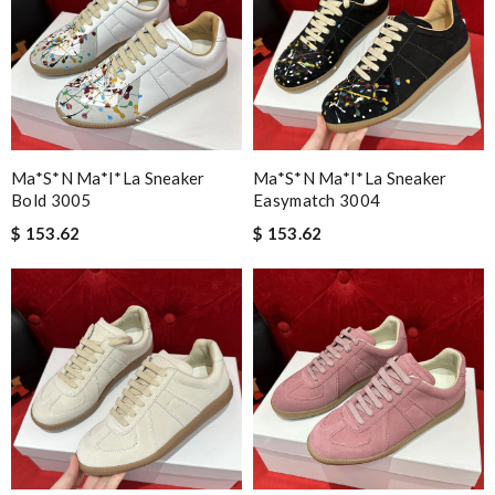
Ma*s*n Ma*i*la Sneaker
Ma*s*n Ma*i*la Sneaker
Bold 3005
Easymatch 3004
$ 153.62
$ 153.62